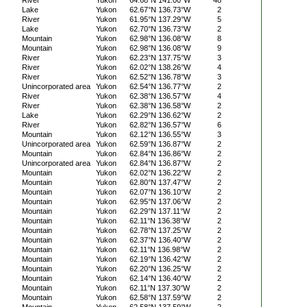
River
Yukon
64.68°N 141.00°W
48
Lake
Yukon
62.67°N 136.73°W
2
River
Yukon
61.95°N 137.29°W
5
Lake
Yukon
62.70°N 136.73°W
2
Mountain
Yukon
62.98°N 136.08°W
8
Mountain
Yukon
62.98°N 136.08°W
9
River
Yukon
62.23°N 137.75°W
3
River
Yukon
62.02°N 138.26°W
4
River
Yukon
62.52°N 136.78°W
3
Unincorporated area
Yukon
62.54°N 136.77°W
2
River
Yukon
62.38°N 136.57°W
4
River
Yukon
62.38°N 136.58°W
2
Lake
Yukon
62.29°N 136.62°W
2
River
Yukon
62.82°N 136.57°W
6
Mountain
Yukon
62.12°N 136.55°W
3
Unincorporated area
Yukon
62.59°N 136.87°W
2
Mountain
Yukon
62.84°N 136.86°W
2
Unincorporated area
Yukon
62.84°N 136.87°W
2
Mountain
Yukon
62.02°N 136.22°W
2
Mountain
Yukon
62.80°N 137.47°W
2
Mountain
Yukon
62.07°N 136.10°W
2
Mountain
Yukon
62.95°N 137.06°W
2
Mountain
Yukon
62.29°N 137.11°W
2
Mountain
Yukon
62.11°N 136.38°W
2
Mountain
Yukon
62.78°N 137.25°W
2
Mountain
Yukon
62.37°N 136.40°W
2
Mountain
Yukon
62.11°N 136.98°W
2
Mountain
Yukon
62.19°N 136.42°W
2
Mountain
Yukon
62.20°N 136.25°W
2
Mountain
Yukon
62.14°N 136.40°W
2
Mountain
Yukon
62.11°N 137.30°W
2
Mountain
Yukon
62.58°N 137.59°W
2