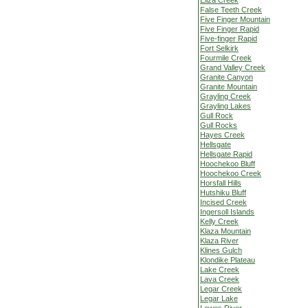
Eliza Creek
False Teeth Creek
Five Finger Mountain
Five Finger Rapid
Five-finger Rapid
Fort Selkirk
Fourmile Creek
Grand Valley Creek
Granite Canyon
Granite Mountain
Grayling Creek
Grayling Lakes
Gull Rock
Gull Rocks
Hayes Creek
Hellsgate
Hellsgate Rapid
Hoochekoo Bluff
Hoochekoo Creek
Horsfall Hills
Hutshiku Bluff
Incised Creek
Ingersoll Islands
Kelly Creek
Klaza Mountain
Klaza River
Klines Gulch
Klondike Plateau
Lake Creek
Lava Creek
Legar Creek
Legar Lake