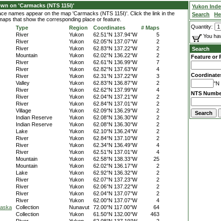
wn on 'Carmacks (NTS 115I)'
Yukon Ind
lace names appear on the map 'Carmacks (NTS 115I)'. Click the link in the
Search
He
 maps that show the corresponding place or feature.
Quantity:
Type
Region
Coordinates
# Maps
River
Yukon
62.51°N 137.94°W
5
You hav
River
Yukon
62.05°N 137.07°W
2
River
Yukon
62.83°N 137.22°W
2
Search
Mountain
Yukon
62.02°N 136.22°W
2
Feature or 
River
Yukon
62.61°N 136.99°W
7
River
Yukon
62.82°N 137.63°W
4
Coordinate
River
Yukon
62.31°N 137.22°W
3
Valley
Yukon
62.83°N 136.87°W
2
°N 
River
Yukon
62.62°N 137.99°W
4
NTS Numbe
River
Yukon
62.04°N 137.21°W
2
River
Yukon
62.84°N 137.01°W
2
Village
Yukon
62.09°N 136.29°W
2
Indian Reserve
Yukon
62.08°N 136.30°W
2
Indian Reserve
Yukon
62.08°N 136.30°W
2
Lake
Yukon
62.10°N 136.24°W
2
River
Yukon
62.84°N 137.10°W
2
River
Yukon
62.34°N 136.49°W
4
River
Yukon
62.51°N 137.01°W
4
Mountain
Yukon
62.58°N 138.33°W
25
Mountain
Yukon
62.02°N 136.17°W
2
Lake
Yukon
62.92°N 136.32°W
2
River
Yukon
62.07°N 137.23°W
2
River
Yukon
62.06°N 137.22°W
2
River
Yukon
62.04°N 137.07°W
2
River
Yukon
62.00°N 137.07°W
4
laska
Collection
Nunavut
72.00°N 117.00°W
64
Collection
Yukon
61.50°N 132.00°W
463