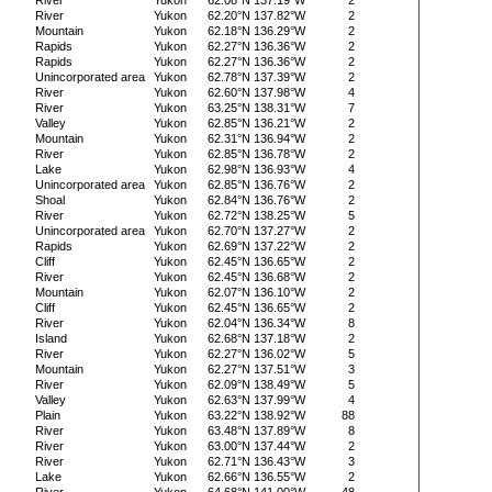
River
Yukon
62.08°N 137.19°W
2
River
Yukon
62.20°N 137.82°W
2
Mountain
Yukon
62.18°N 136.29°W
2
Rapids
Yukon
62.27°N 136.36°W
2
Rapids
Yukon
62.27°N 136.36°W
2
Unincorporated area
Yukon
62.78°N 137.39°W
2
River
Yukon
62.60°N 137.98°W
4
River
Yukon
63.25°N 138.31°W
7
Valley
Yukon
62.85°N 136.21°W
2
Mountain
Yukon
62.31°N 136.94°W
2
River
Yukon
62.85°N 136.78°W
2
Lake
Yukon
62.98°N 136.93°W
4
Unincorporated area
Yukon
62.85°N 136.76°W
2
Shoal
Yukon
62.84°N 136.76°W
2
River
Yukon
62.72°N 138.25°W
5
Unincorporated area
Yukon
62.70°N 137.27°W
2
Rapids
Yukon
62.69°N 137.22°W
2
Cliff
Yukon
62.45°N 136.65°W
2
River
Yukon
62.45°N 136.68°W
2
Mountain
Yukon
62.07°N 136.10°W
2
Cliff
Yukon
62.45°N 136.65°W
2
River
Yukon
62.04°N 136.34°W
8
Island
Yukon
62.68°N 137.18°W
2
River
Yukon
62.27°N 136.02°W
5
Mountain
Yukon
62.27°N 137.51°W
3
River
Yukon
62.09°N 138.49°W
5
Valley
Yukon
62.63°N 137.99°W
4
Plain
Yukon
63.22°N 138.92°W
88
River
Yukon
63.48°N 137.89°W
8
River
Yukon
63.00°N 137.44°W
2
River
Yukon
62.71°N 136.43°W
3
Lake
Yukon
62.66°N 136.55°W
2