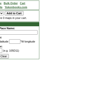
ex
Bulk Order
Cart
lp
Yukonbooks.com
e 0 maps in your cart.
Place Name:
s:
latitude
°W longitude
r:
(e.g. 105D11)