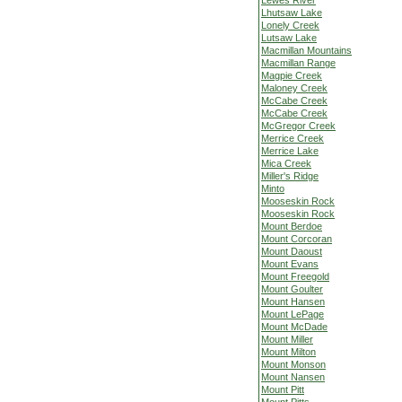
Lewes River
Lhutsaw Lake
Lonely Creek
Lutsaw Lake
Macmillan Mountains
Macmillan Range
Magpie Creek
Maloney Creek
McCabe Creek
McCabe Creek
McGregor Creek
Merrice Creek
Merrice Lake
Mica Creek
Miller's Ridge
Minto
Mooseskin Rock
Mooseskin Rock
Mount Berdoe
Mount Corcoran
Mount Daoust
Mount Evans
Mount Freegold
Mount Goulter
Mount Hansen
Mount LePage
Mount McDade
Mount Miller
Mount Milton
Mount Monson
Mount Nansen
Mount Pitt