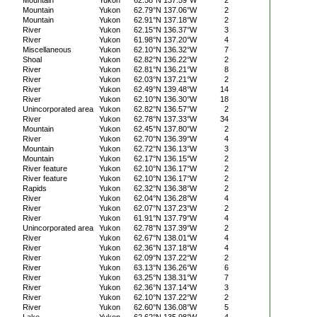
Mountain
Yukon
62.58°N 137.59°W
2
Mountain
Yukon
62.79°N 137.06°W
2
Mountain
Yukon
62.91°N 137.18°W
2
River
Yukon
62.15°N 136.37°W
3
River
Yukon
61.98°N 137.20°W
4
Miscellaneous
Yukon
62.10°N 136.32°W
7
Shoal
Yukon
62.82°N 136.22°W
2
River
Yukon
62.81°N 136.21°W
8
River
Yukon
62.03°N 137.21°W
2
River
Yukon
62.49°N 139.48°W
14
River
Yukon
62.10°N 136.30°W
18
Unincorporated area
Yukon
62.82°N 136.57°W
2
River
Yukon
62.78°N 137.33°W
34
Mountain
Yukon
62.45°N 137.80°W
2
River
Yukon
62.70°N 136.39°W
4
Mountain
Yukon
62.72°N 136.13°W
3
Mountain
Yukon
62.17°N 136.15°W
2
River feature
Yukon
62.10°N 136.17°W
2
River feature
Yukon
62.10°N 136.17°W
2
Rapids
Yukon
62.32°N 136.38°W
2
River
Yukon
62.04°N 136.28°W
4
River
Yukon
62.07°N 137.23°W
2
River
Yukon
61.91°N 137.79°W
4
Unincorporated area
Yukon
62.78°N 137.39°W
2
River
Yukon
62.67°N 138.01°W
4
River
Yukon
62.36°N 137.18°W
4
River
Yukon
62.09°N 137.22°W
2
River
Yukon
63.13°N 136.26°W
6
River
Yukon
63.25°N 138.31°W
7
River
Yukon
62.36°N 137.14°W
3
River
Yukon
62.10°N 137.22°W
2
River
Yukon
62.60°N 136.08°W
5