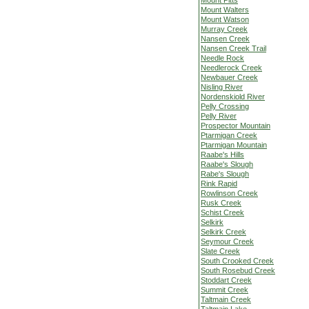
Mount Pitts
Mount Walters
Mount Watson
Murray Creek
Nansen Creek
Nansen Creek Trail
Needle Rock
Needlerock Creek
Newbauer Creek
Nisling River
Nordenskiold River
Pelly Crossing
Pelly River
Prospector Mountain
Ptarmigan Creek
Ptarmigan Mountain
Raabe's Hills
Raabe's Slough
Rabe's Slough
Rink Rapid
Rowlinson Creek
Rusk Creek
Schist Creek
Selkirk
Selkirk Creek
Seymour Creek
Slate Creek
South Crooked Creek
South Rosebud Creek
Stoddart Creek
Summit Creek
Taltmain Creek