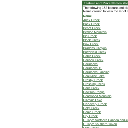
Feature and Place Names sho
The following 152 feature and p
Name column to view the list of
Name
Apex Creek
Back Creek
Benot Creek
Berdoe Mountain
Big Creek
Black Creek
Bow Creek
Bradens Canyon
Butterfield Creek
Cabin Creek
Caribou Creek
Carmacks
Carmacks 11
Carmacks Landing
Coal Mine Lake
Crosby Creek
Crossing Creek
Dark Creek
Dawson Range
Deadwood Mountain
Diamain Lake
Discovery Creek
Dolly Creek
Dome Creek
Dry Creek
E-Topo: Northern Canada and A
E-Topo: Southern Yukon