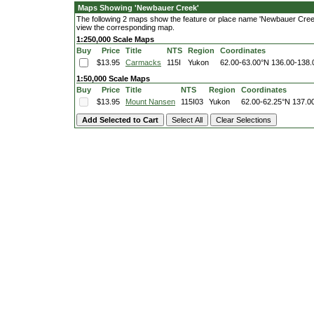
Maps Showing 'Newbauer Creek'
The following 2 maps show the feature or place name 'Newbauer Creek'. 
view the corresponding map.
1:250,000 Scale Maps
Buy
Price
Title
NTS
Region
Coordinates
$13.95
Carmacks
115I
Yukon
62.00-63.00°N
136.00-138
1:50,000 Scale Maps
Buy
Price
Title
NTS
Region
Coordinates
$13.95
Mount Nansen
115I03
Yukon
62.00-62.25°N
137.0