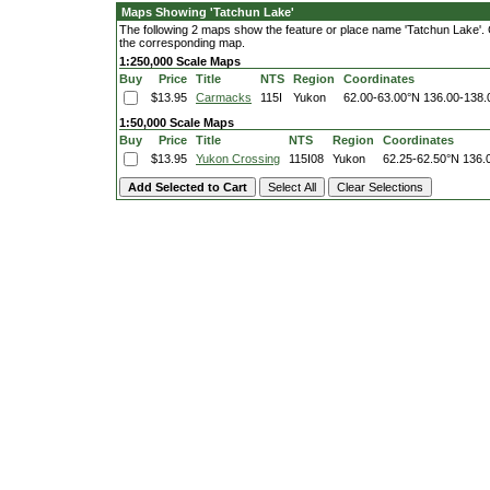
Maps Showing 'Tatchun Lake'
The following 2 maps show the feature or place name 'Tatchun Lake'. Cli
the corresponding map.
1:250,000 Scale Maps
Buy
Price
Title
NTS
Region
Coordinates
$13.95
Carmacks
115I
Yukon
62.00-63.00°N
136.00-138
1:50,000 Scale Maps
Buy
Price
Title
NTS
Region
Coordinates
$13.95
Yukon Crossing
115I08
Yukon
62.25-62.50°N
136.