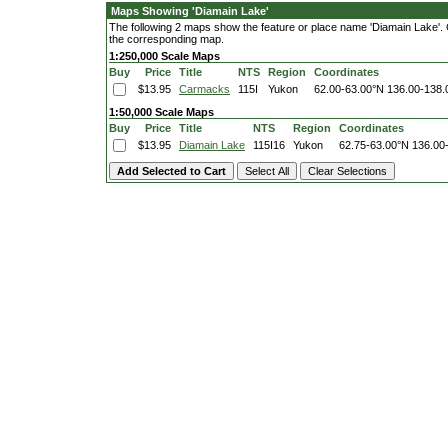
Maps Showing 'Diamain Lake'
The following 2 maps show the feature or place name 'Diamain Lake'. Cli
the corresponding map.
1:250,000 Scale Maps
Buy
Price
Title
NTS
Region
Coordinates
$13.95
Carmacks
115I
Yukon
62.00-63.00°N
136.00-138
1:50,000 Scale Maps
Buy
Price
Title
NTS
Region
Coordinates
$13.95
Diamain Lake
115I16
Yukon
62.75-63.00°N
136.00