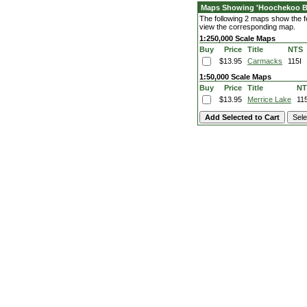
Maps Showing 'Hoochekoo Bl
The following 2 maps show the fe
view the corresponding map.
1:250,000 Scale Maps
Buy
Price
Title
NTS
$13.95
Carmacks
115I
1:50,000 Scale Maps
Buy
Price
Title
NT
$13.95
Merrice Lake
11