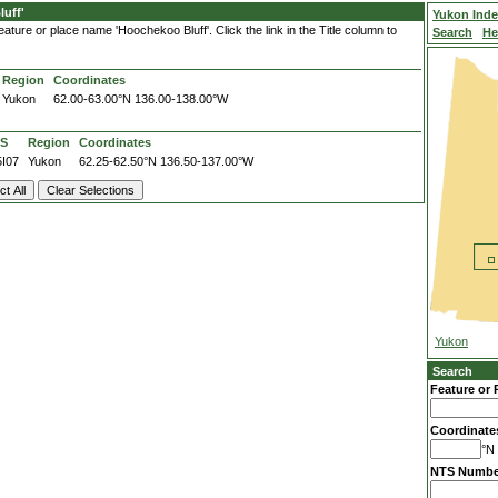
uff'
Yukon Ind
ature or place name 'Hoochekoo Bluff'. Click the link in the Title column to
Search
He
Region
Coordinates
Yukon
62.00-63.00°N
136.00-138.00°W
S
Region
Coordinates
5I07
Yukon
62.25-62.50°N
136.50-137.00°W
Yukon
Search
Feature or 
Coordinate
°N 
NTS Numbe