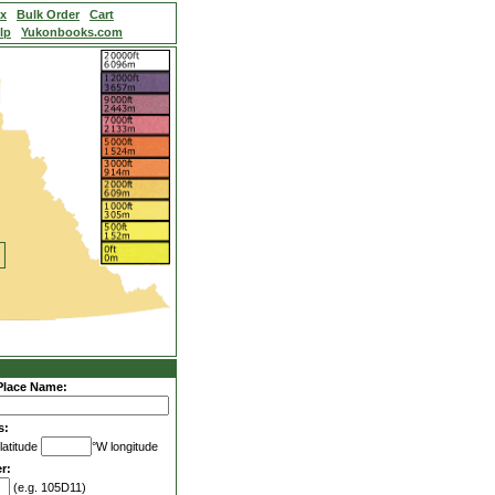
ex
Bulk Order
Cart
lp
Yukonbooks.com
Place Name:
s:
latitude
°W longitude
r:
(e.g. 105D11)