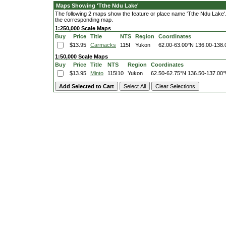
Maps Showing 'Tthe Ndu Lake'
The following 2 maps show the feature or place name 'Tthe Ndu Lake'. C
the corresponding map.
1:250,000 Scale Maps
Buy
Price
Title
NTS
Region
Coordinates
$13.95
Carmacks
115I
Yukon
62.00-63.00°N
136.00-138
1:50,000 Scale Maps
Buy
Price
Title
NTS
Region
Coordinates
$13.95
Minto
115I10
Yukon
62.50-62.75°N
136.50-137.00