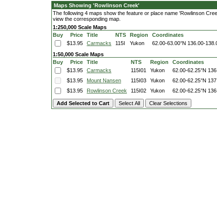
Maps Showing 'Rowlinson Creek'
The following 4 maps show the feature or place name 'Rowlinson Creek'.
view the corresponding map.
1:250,000 Scale Maps
Buy
Price
Title
NTS
Region
Coordinates
$13.95
Carmacks
115I
Yukon
62.00-63.00°N
136.00-138
1:50,000 Scale Maps
Buy
Price
Title
NTS
Region
Coordinates
$13.95
Carmacks
115I01
Yukon
62.00-62.25°N
136
$13.95
Mount Nansen
115I03
Yukon
62.00-62.25°N
137
$13.95
Rowlinson Creek
115I02
Yukon
62.00-62.25°N
136