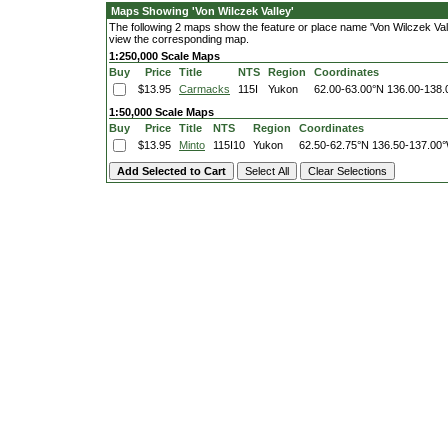
Maps Showing 'Von Wilczek Valley'
The following 2 maps show the feature or place name 'Von Wilczek Valley
view the corresponding map.
1:250,000 Scale Maps
Buy
Price
Title
NTS
Region
Coordinates
$13.95
Carmacks
115I
Yukon
62.00-63.00°N
136.00-138
1:50,000 Scale Maps
Buy
Price
Title
NTS
Region
Coordinates
$13.95
Minto
115I10
Yukon
62.50-62.75°N
136.50-137.00