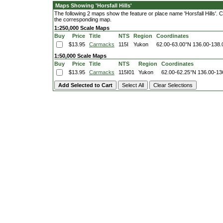
Maps Showing 'Horsfall Hills'
The following 2 maps show the feature or place name 'Horsfall Hills'. Cli
the corresponding map.
1:250,000 Scale Maps
Buy
Price
Title
NTS
Region
Coordinates
$13.95
Carmacks
115I
Yukon
62.00-63.00°N
136.00-138
1:50,000 Scale Maps
Buy
Price
Title
NTS
Region
Coordinates
$13.95
Carmacks
115I01
Yukon
62.00-62.25°N
136.00-13