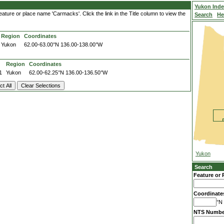
Yukon Ind
ature or place name 'Carmacks'. Click the link in the Title column to view the
Search
He
Region
Coordinates
Yukon
62.00-63.00°N
136.00-138.00°W
Region
Coordinates
1
Yukon
62.00-62.25°N
136.00-136.50°W
Yukon
Search
Feature or 
Coordinate
°N 
NTS Numbe