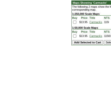
Maps Showing 'Carmacks'
The following 2 maps show the fe
corresponding map.
1:250,000 Scale Maps
Buy
Price
Title
NTS
$13.95
Carmacks
115I
1:50,000 Scale Maps
Buy
Price
Title
NTS
$13.95
Carmacks
115I0