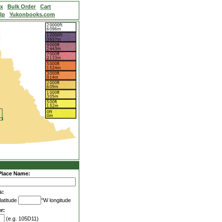
ex
Bulk Order
Cart
lp
Yukonbooks.com
Place Name:
s:
latitude
°W longitude
r:
(e.g. 105D11)