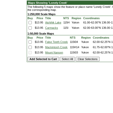
Maps Showing 'Lonely Creek'
The following 5 maps show the feature or place name 'Lonely Creek'. Cli
the corresponding map.
1:250,000 Scale Maps
Buy
Price
Title
NTS
Region
Coordinates
$13.95
Aishihik Lake
115H
Yukon
61.00-62.00°N
136.00-1
$13.95
Carmacks
115I
Yukon
62.00-63.00°N
136.00-1
1:50,000 Scale Maps
Buy
Price
Title
NTS
Region
Coordinates
$13.95
False Teeth Creek
115I04
Yukon
62.00-62.25°N
1
$13.95
Mackintosh Creek
115H14
Yukon
61.75-62.00°N
1
$13.95
Mount Nansen
115I03
Yukon
62.00-62.25°N
1