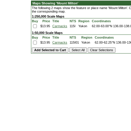
Maps Showing 'Mount Milton'
The following 2 maps show the feature or place name 'Mount Milton'. Cli
the corresponding map.
1:250,000 Scale Maps
Buy
Price
Title
NTS
Region
Coordinates
$13.95
Carmacks
115I
Yukon
62.00-63.00°N
136.00-138
1:50,000 Scale Maps
Buy
Price
Title
NTS
Region
Coordinates
$13.95
Carmacks
115I01
Yukon
62.00-62.25°N
136.00-13