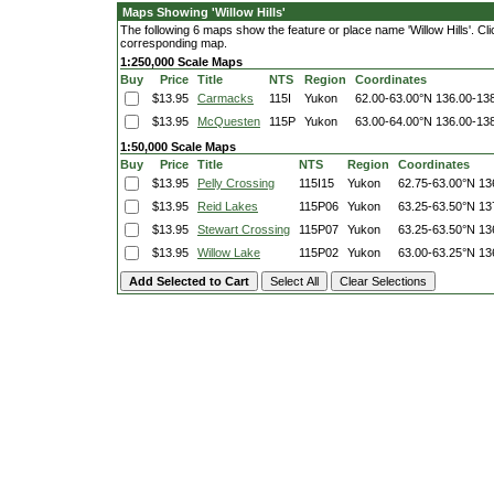
Maps Showing 'Willow Hills'
The following 6 maps show the feature or place name 'Willow Hills'. Clic
corresponding map.
1:250,000 Scale Maps
Buy
Price
Title
NTS
Region
Coordinates
$13.95
Carmacks
115I
Yukon
62.00-63.00°N
136.00-13
$13.95
McQuesten
115P
Yukon
63.00-64.00°N
136.00-13
1:50,000 Scale Maps
Buy
Price
Title
NTS
Region
Coordinates
$13.95
Pelly Crossing
115I15
Yukon
62.75-63.00°N
13
$13.95
Reid Lakes
115P06
Yukon
63.25-63.50°N
13
$13.95
Stewart Crossing
115P07
Yukon
63.25-63.50°N
13
$13.95
Willow Lake
115P02
Yukon
63.00-63.25°N
13