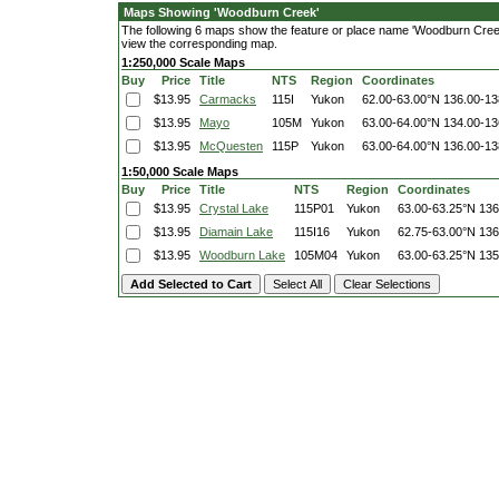
Maps Showing 'Woodburn Creek'
The following 6 maps show the feature or place name 'Woodburn Creek'. 
view the corresponding map.
1:250,000 Scale Maps
Buy
Price
Title
NTS
Region
Coordinates
$13.95
Carmacks
115I
Yukon
62.00-63.00°N
136.00-1
$13.95
Mayo
105M
Yukon
63.00-64.00°N
134.00-1
$13.95
McQuesten
115P
Yukon
63.00-64.00°N
136.00-1
1:50,000 Scale Maps
Buy
Price
Title
NTS
Region
Coordinates
$13.95
Crystal Lake
115P01
Yukon
63.00-63.25°N
136
$13.95
Diamain Lake
115I16
Yukon
62.75-63.00°N
136
$13.95
Woodburn Lake
105M04
Yukon
63.00-63.25°N
135