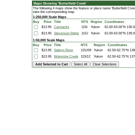
Maps Showing 'Butterfield Creek'
The following 4 maps show the feature or place name 'Butterfield Creek'.
view the corresponding map.
1:250,000 Scale Maps
Buy
Price
Title
NTS
Region
Coordinates
$13.95
Carmacks
115I
Yukon
62.00-63.00°N
136.0
$13.95
Stevenson Ridge
115J
Yukon
62.00-63.00°N
138.0
1:50,000 Scale Maps
Buy
Price
Title
NTS
Region
Coordinates
$13.95
Selwyn River
115J09
Yukon
62.50-62.75°N
138
$13.95
Wolverine Creek
115I12
Yukon
62.50-62.75°N
137