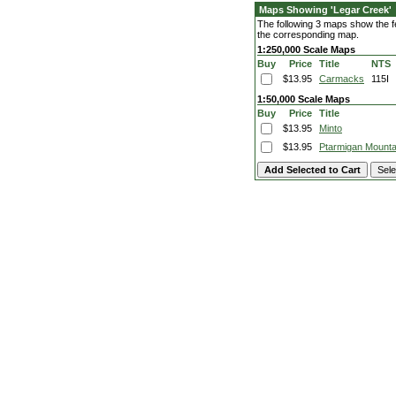
Maps Showing 'Legar Creek'
The following 3 maps show the fe
the corresponding map.
1:250,000 Scale Maps
Buy
Price
Title
NTS
$13.95
Carmacks
115I
1:50,000 Scale Maps
Buy
Price
Title
$13.95
Minto
$13.95
Ptarmigan Mounta