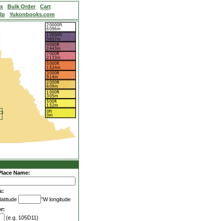
ex
Bulk Order
Cart
lp
Yukonbooks.com
Place Name:
s:
latitude
°W longitude
r:
(e.g. 105D11)