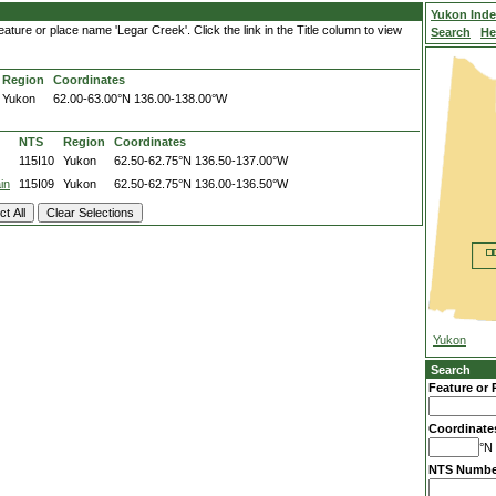
Yukon Ind
ature or place name 'Legar Creek'. Click the link in the Title column to view
Search
He
Region
Coordinates
Yukon
62.00-63.00°N
136.00-138.00°W
NTS
Region
Coordinates
115I10
Yukon
62.50-62.75°N
136.50-137.00°W
in
115I09
Yukon
62.50-62.75°N
136.00-136.50°W
Yukon
Search
Feature or 
Coordinate
°N 
NTS Numbe