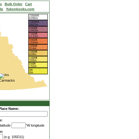
ex
Bulk Order
Cart
lp
Yukonbooks.com
Place Name:
s:
latitude
°W longitude
r:
(e.g. 105D11)