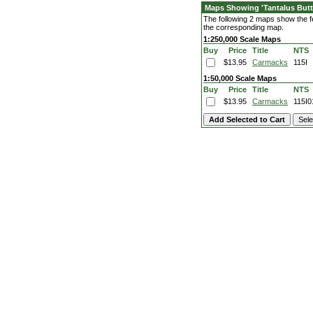
Maps Showing 'Tantalus Butt
The following 2 maps show the fea
the corresponding map.
1:250,000 Scale Maps
Buy
Price
Title
NTS
$13.95
Carmacks
115I
1:50,000 Scale Maps
Buy
Price
Title
NTS
$13.95
Carmacks
115I0