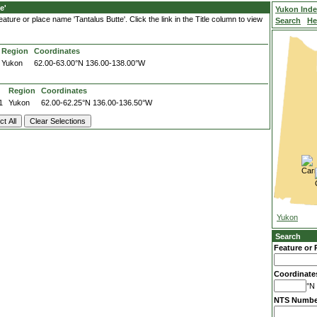
e'
Yukon Ind
ture or place name 'Tantalus Butte'. Click the link in the Title column to view
Search
He
Region
Coordinates
Yukon
62.00-63.00°N
136.00-138.00°W
Region
Coordinates
1
Yukon
62.00-62.25°N
136.00-136.50°W
Yukon
Search
Feature or 
Coordinate
°N 
NTS Numbe