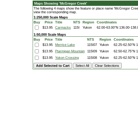
Maps Showing 'McGregor Creek'
The following 4 maps show the feature or place name 'McGregor Creek'. 
view the corresponding map.
1:250,000 Scale Maps
Buy
Price
Title
NTS
Region
Coordinates
$13.95
Carmacks
115I
Yukon
62.00-63.00°N
136.00-138
1:50,000 Scale Maps
Buy
Price
Title
NTS
Region
Coordinates
$13.95
Merrice Lake
115I07
Yukon
62.25-62.50°N
1
$13.95
Ptarmigan Mountain
115I09
Yukon
62.50-62.75°N
1
$13.95
Yukon Crossing
115I08
Yukon
62.25-62.50°N
1