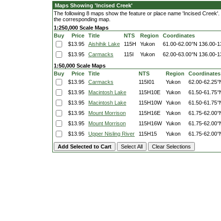
Maps Showing 'Incised Creek'
The following 8 maps show the feature or place name 'Incised Creek'. Cl
the corresponding map.
1:250,000 Scale Maps
Buy
Price
Title
NTS
Region
Coordinates
$13.95
Aishihik Lake
115H
Yukon
61.00-62.00°N
136.00-1
$13.95
Carmacks
115I
Yukon
62.00-63.00°N
136.00-1
1:50,000 Scale Maps
Buy
Price
Title
NTS
Region
Coordinates
$13.95
Carmacks
115I01
Yukon
62.00-62.25°
$13.95
Macintosh Lake
115H10E
Yukon
61.50-61.75°
$13.95
Macintosh Lake
115H10W
Yukon
61.50-61.75°
$13.95
Mount Morrison
115H16E
Yukon
61.75-62.00°
$13.95
Mount Morrison
115H16W
Yukon
61.75-62.00°
$13.95
Upper Nisling River
115H15
Yukon
61.75-62.00°