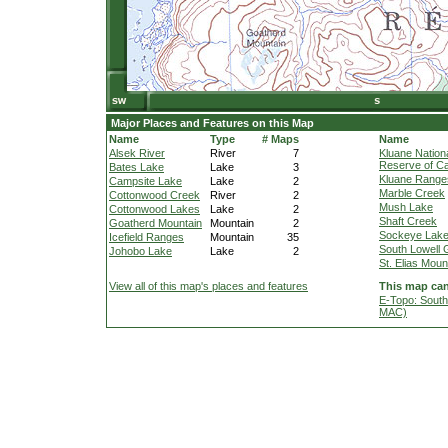
Major Places and Features on this Map
Name
Type
# Maps
Name
Alsek River
River
7
Kluane Nation
Reserve of C
Bates Lake
Lake
3
Kluane Range
Campsite Lake
Lake
2
Marble Creek
Cottonwood Creek
River
2
Mush Lake
Cottonwood Lakes
Lake
2
Shaft Creek
Goatherd Mountain
Mountain
2
Sockeye Lak
Icefield Ranges
Mountain
35
South Lowell 
Johobo Lake
Lake
2
St. Elias Moun
View all of this map's places and features
This map can
E-Topo: South
MAC)