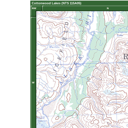
Cottonwood Lakes (NTS 115A05)