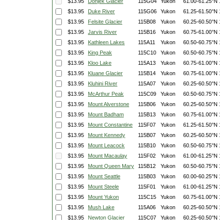
$13.95
Donjek Glacier
115G04
Yukon
61.00-61.25°N
$13.95
Duke River
115G06
Yukon
61.25-61.50°N
$13.95
Felsite Glacier
115B08
Yukon
60.25-60.50°N
$13.95
Jarvis River
115B16
Yukon
60.75-61.00°N
$13.95
Kathleen Lakes
115A11
Yukon
60.50-60.75°N
$13.95
King Peak
115C10
Yukon
60.50-60.75°N
$13.95
Kloo Lake
115A13
Yukon
60.75-61.00°N
$13.95
Kluane Glacier
115B14
Yukon
60.75-61.00°N
$13.95
Kluhini River
115A07
Yukon
60.25-60.50°N
$13.95
McArthur Peak
115C09
Yukon
60.50-60.75°N
$13.95
Mount Alverstone
115B06
Yukon
60.25-60.50°N
$13.95
Mount Badham
115B13
Yukon
60.75-61.00°N
$13.95
Mount Constantine
115F07
Yukon
61.25-61.50°N
$13.95
Mount Kennedy
115B07
Yukon
60.25-60.50°N
$13.95
Mount Leacock
115B10
Yukon
60.50-60.75°N
$13.95
Mount Macaulay
115F02
Yukon
61.00-61.25°N
$13.95
Mount Queen Mary
115B12
Yukon
60.50-60.75°N
$13.95
Mount Seattle
115B03
Yukon
60.00-60.25°N
$13.95
Mount Steele
115F01
Yukon
61.00-61.25°N
$13.95
Mount Yukon
115C15
Yukon
60.75-61.00°N
$13.95
Mush Lake
115A06
Yukon
60.25-60.50°N
$13.95
Newton Glacier
115C07
Yukon
60.25-60.50°N