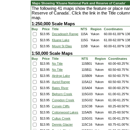
Maps Showing 'Kluane National Park and Reserve of Canada'
The following 41 maps show the feature or place na
Reserve of Canada'. Click the link in the Title colu
map.
1:250,000 Scale Maps
Buy
Price
Title
NTS
Region
Coordinates
$13.95
Dezadeash Range
115A
Yukon
60.00-61.00°N
136
$13.95
Kluane Lake
115G
Yukon
61.00-62.00°N
138
$13.95
Mount St Elias
115B
Yukon
60.00-61.00°N
138
1:50,000 Scale Maps
Buy
Price
Title
NTS
Region
Coordinates
$13.95
No Title
115B01
Yukon
60.00-60.25°N
$13.95
No Title
115B11
Yukon
60.50-60.75°N
$13.95
Airdrop Lake
115B09
Yukon
60.50-60.75°N
$13.95
Auriol Range
115A12
Yukon
60.50-60.75°N
$13.95
Bates River
115A04
Yukon
60.00-60.25°N
$13.95
Bighorn Creek
115G03
Yukon
61.00-61.25°N
$13.95
Congdon Creek
115G02
Yukon
61.00-61.25°N
$13.95
Corwin Cliffs
115C08
Yukon
60.25-60.50°N
$13.95
Cottonwood Lakes
115A05
Yukon
60.25-60.50°N
$13.95
Cultus Creek
115G01
Yukon
61.00-61.25°N
$13.95
Dennis Glacier
115C16
Yukon
60.75-61.00°N