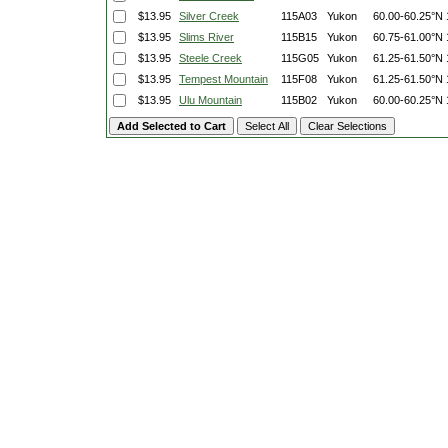
$13.95
Silver Creek
115A03
Yukon
60.00-60.25°N
$13.95
Slims River
115B15
Yukon
60.75-61.00°N
$13.95
Steele Creek
115G05
Yukon
61.25-61.50°N
$13.95
Tempest Mountain
115F08
Yukon
61.25-61.50°N
$13.95
Ulu Mountain
115B02
Yukon
60.00-60.25°N