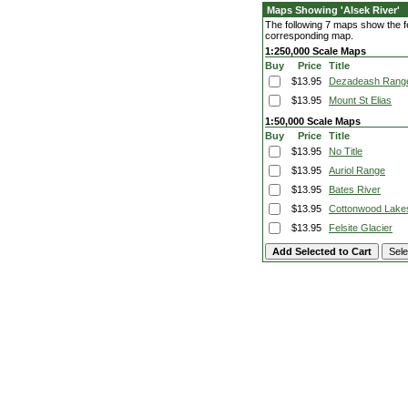
Maps Showing 'Alsek River'
The following 7 maps show the fea
corresponding map.
1:250,000 Scale Maps
Buy
Price
Title
$13.95
Dezadeash Rang
$13.95
Mount St Elias
1:50,000 Scale Maps
Buy
Price
Title
$13.95
No Title
$13.95
Auriol Range
$13.95
Bates River
$13.95
Cottonwood Lake
$13.95
Felsite Glacier