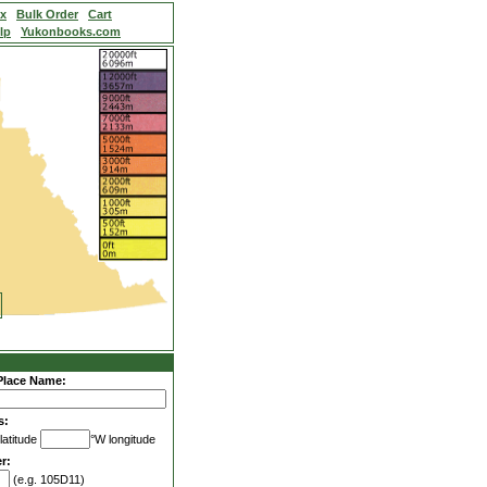
ex
Bulk Order
Cart
lp
Yukonbooks.com
Place Name:
s:
latitude
°W longitude
r:
(e.g. 105D11)