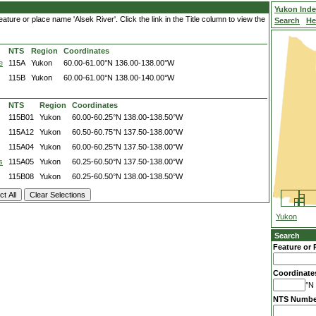
Yukon Ind
ture or place name 'Alsek River'. Click the link in the Title column to view the
Search
He
NTS
Region
Coordinates
e
115A
Yukon
60.00-61.00°N
136.00-138.00°W
115B
Yukon
60.00-61.00°N
138.00-140.00°W
NTS
Region
Coordinates
115B01
Yukon
60.00-60.25°N
138.00-138.50°W
115A12
Yukon
60.50-60.75°N
137.50-138.00°W
115A04
Yukon
60.00-60.25°N
137.50-138.00°W
s
115A05
Yukon
60.25-60.50°N
137.50-138.00°W
115B08
Yukon
60.25-60.50°N
138.00-138.50°W
Yukon
Search
Feature or 
Coordinate
°N 
NTS Numbe