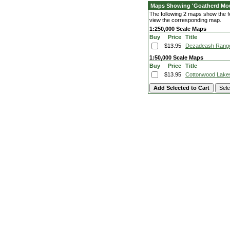
Maps Showing 'Goatherd Mou
The following 2 maps show the fe
view the corresponding map.
1:250,000 Scale Maps
Buy
Price
Title
$13.95
Dezadeash Rang
1:50,000 Scale Maps
Buy
Price
Title
$13.95
Cottonwood Lake