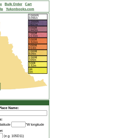
ex
Bulk Order
Cart
lp
Yukonbooks.com
Place Name:
s:
latitude
°W longitude
r:
(e.g. 105D11)