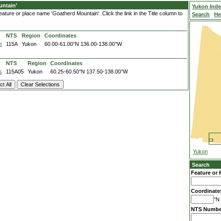
ntain'
Yukon Ind
ature or place name 'Goatherd Mountain'. Click the link in the Title column to
Search
He
NTS
Region
Coordinates
e
115A
Yukon
60.00-61.00°N
136.00-138.00°W
NTS
Region
Coordinates
s
115A05
Yukon
60.25-60.50°N
137.50-138.00°W
Yukon
Search
Feature or 
Coordinate
°N 
NTS Numbe