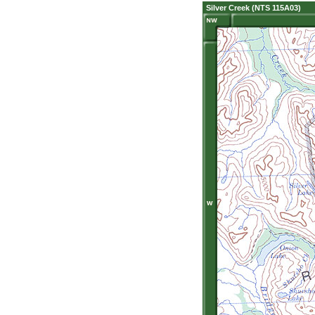
Silver Creek (NTS 115A03)