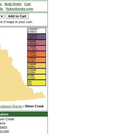
ex
Bulk Order
Cart
lp
Yukonbooks.com
e 0 maps in your cart.
zadeash Range
>
Silver Creek
ation
lver Creek
kon
5A03
50,000