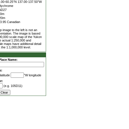
.00-60.25°N
137.00-137.50°W
lychrome
AD27
00m
20m
3.95 Canadian
 image to the left is not an
entation. The image is based
00,000 scale map of the Yukon
he actual 1:250,000 and
le maps have additional detail
 the 1:1,000,000 level.
Place Name:
s:
latitude
°W longitude
r:
(e.g. 105D11)