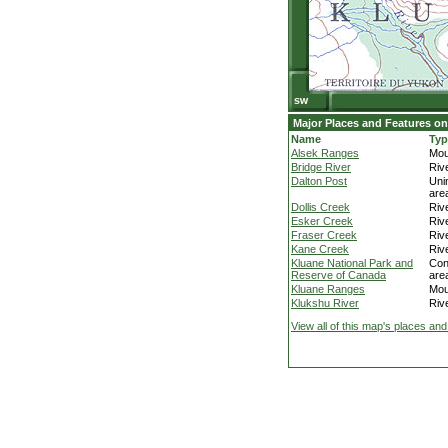
Major Places and Features on
Name
Typ
Alsek Ranges
Mou
Bridge River
Riv
Dalton Post
Uni
are
Dollis Creek
Riv
Esker Creek
Riv
Fraser Creek
Riv
Kane Creek
Riv
Kluane National Park and
Con
Reserve of Canada
are
Kluane Ranges
Mou
Klukshu River
Riv
View all of this map's places and