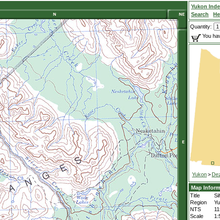
Yukon Ind
Search
He
Quantity:
You hav
Yukon
>
De
Map Inform
Title
Si
Region
Yu
NTS
11
Scale
1: