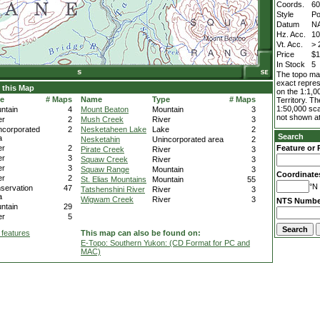
Coords.
60
Style
Po
Datum
N
Hz. Acc.
1
Vt. Acc.
> 
Price
$1
In Stock
5
The topo map
exact repres
 this Map
on the 1:1,0
e
# Maps
Name
Type
# Maps
Territory. T
1:50,000 sca
ntain
4
Mount Beaton
Mountain
3
not shown at
er
2
Mush Creek
River
3
ncorporated
2
Nesketaheen Lake
Lake
2
Search
a
Nesketahin
Unincorporated area
2
er
2
Feature or 
Pirate Creek
River
3
er
3
Squaw Creek
River
3
er
3
Squaw Range
Mountain
3
Coordinate
er
2
St. Elias Mountains
Mountain
55
°N 
servation
47
Tatshenshini River
River
3
a
Wigwam Creek
River
3
NTS Numbe
ntain
29
er
5
 features
This map can also be found on:
E-Topo: Southern Yukon: (CD Format for PC and
MAC)