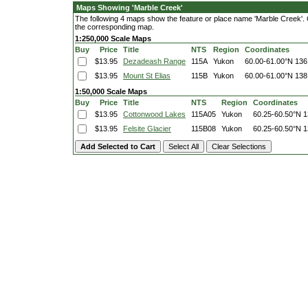
Maps Showing 'Marble Creek'
The following 4 maps show the feature or place name 'Marble Creek'. Cli
the corresponding map.
1:250,000 Scale Maps
Buy
Price
Title
NTS
Region
Coordinates
$13.95
Dezadeash Range
115A
Yukon
60.00-61.00°N
136
$13.95
Mount St Elias
115B
Yukon
60.00-61.00°N
138
1:50,000 Scale Maps
Buy
Price
Title
NTS
Region
Coordinates
$13.95
Cottonwood Lakes
115A05
Yukon
60.25-60.50°N
1
$13.95
Felsite Glacier
115B08
Yukon
60.25-60.50°N
1