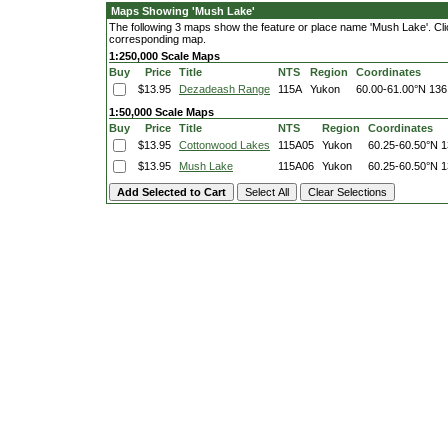
Maps Showing 'Mush Lake'
The following 3 maps show the feature or place name 'Mush Lake'. Click
corresponding map.
1:250,000 Scale Maps
Buy
Price
Title
NTS
Region
Coordinates
$13.95
Dezadeash Range
115A
Yukon
60.00-61.00°N
136
1:50,000 Scale Maps
Buy
Price
Title
NTS
Region
Coordinates
$13.95
Cottonwood Lakes
115A05
Yukon
60.25-60.50°N
1
$13.95
Mush Lake
115A06
Yukon
60.25-60.50°N
1