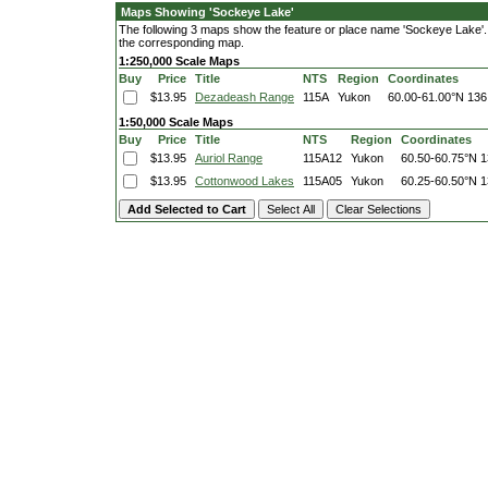
Maps Showing 'Sockeye Lake'
The following 3 maps show the feature or place name 'Sockeye Lake'. Cl
the corresponding map.
1:250,000 Scale Maps
Buy
Price
Title
NTS
Region
Coordinates
$13.95
Dezadeash Range
115A
Yukon
60.00-61.00°N
136
1:50,000 Scale Maps
Buy
Price
Title
NTS
Region
Coordinates
$13.95
Auriol Range
115A12
Yukon
60.50-60.75°N
1
$13.95
Cottonwood Lakes
115A05
Yukon
60.25-60.50°N
1