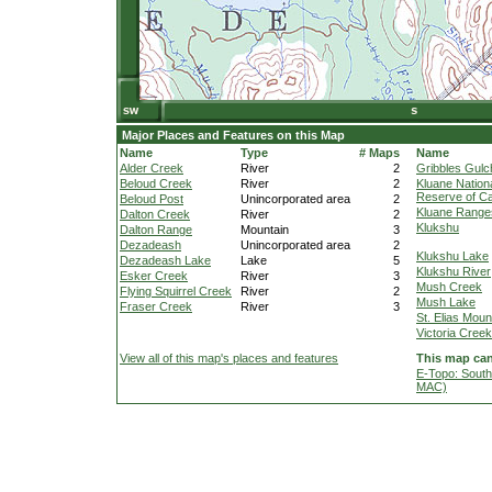
Major Places and Features on this Map
Name
Type
# Maps
Name
Alder Creek
River
2
Gribbles Gulc
Beloud Creek
River
2
Kluane Nation
Reserve of C
Beloud Post
Unincorporated area
2
Kluane Range
Dalton Creek
River
2
Klukshu
Dalton Range
Mountain
3
Dezadeash
Unincorporated area
2
Klukshu Lake
Dezadeash Lake
Lake
5
Klukshu River
Esker Creek
River
3
Mush Creek
Flying Squirrel Creek
River
2
Mush Lake
Fraser Creek
River
3
St. Elias Moun
Victoria Creek
View all of this map's places and features
This map can
E-Topo: South
MAC)