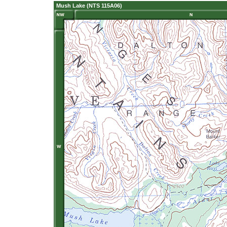
Mush Lake (NTS 115A06)