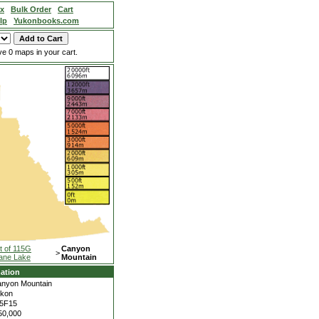
ex
Bulk Order
Cart
lp
Yukonbooks.com
e 0 maps in your cart.
t of 115G
Canyon
>
ane Lake
Mountain
ation
nyon Mountain
kon
5F15
50,000