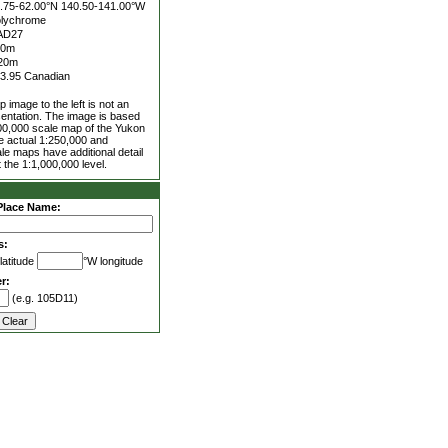
.75-62.00°N
140.50-141.00°W
lychrome
AD27
00m
20m
3.95 Canadian
 image to the left is not an
entation. The image is based
00,000 scale map of the Yukon
he actual 1:250,000 and
le maps have additional detail
 the 1:1,000,000 level.
Place Name:
s:
latitude
°W longitude
r:
(e.g. 105D11)