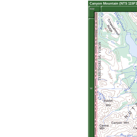
Canyon Mountain (NTS 115F1