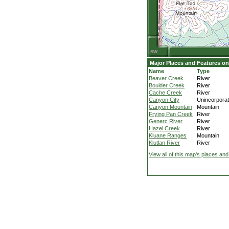
Major Places and Features on
Name
Type
Beaver Creek
River
Boulder Creek
River
Cache Creek
River
Canyon City
Unincorpora
Canyon Mountain
Mountain
Frying Pan Creek
River
Generc River
River
Hazel Creek
River
Kluane Ranges
Mountain
Klutlan River
River
View all of this map's places and