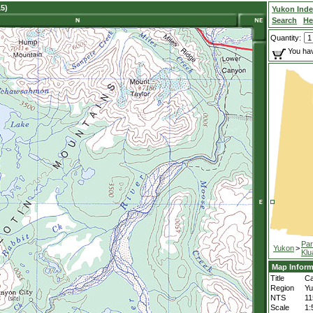
5)
Yukon Ind
Search
He
Quantity:
You hav
Par
Yukon
>
Klu
Map Inform
Title
Ca
Region
Yu
NTS
11
Scale
1: