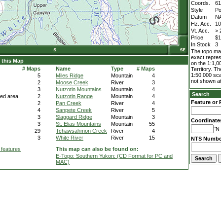
Coords.
61
Style
Po
Datum
N
Hz. Acc.
1
Vt. Acc.
> 
Price
$1
In Stock
3
The topo map
exact repres
 this Map
on the 1:1,0
# Maps
Name
Type
# Maps
Territory. T
1:50,000 sca
5
Miles Ridge
Mountain
4
not shown at
2
Moose Creek
River
3
3
Nutzotin Mountains
Mountain
4
Search
ted area
2
Nutzotin Range
Mountain
4
Feature or 
2
Pan Creek
River
4
4
Sanpete Creek
River
5
3
Slaggard Ridge
Mountain
3
Coordinate
3
St. Elias Mountains
Mountain
55
°N 
29
Tchawsahmon Creek
River
4
3
White River
River
15
NTS Numbe
 features
This map can also be found on:
E-Topo: Southern Yukon: (CD Format for PC and
MAC)