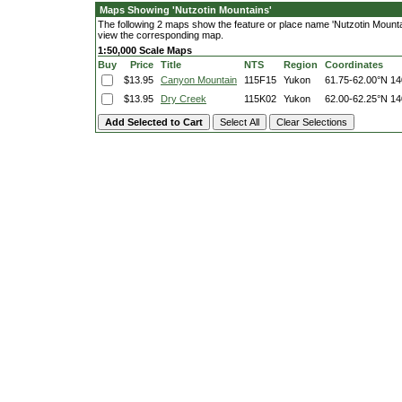
Maps Showing 'Nutzotin Mountains'
The following 2 maps show the feature or place name 'Nutzotin Mountains
view the corresponding map.
1:50,000 Scale Maps
Buy
Price
Title
NTS
Region
Coordinates
$13.95
Canyon Mountain
115F15
Yukon
61.75-62.00°N
14
$13.95
Dry Creek
115K02
Yukon
62.00-62.25°N
14