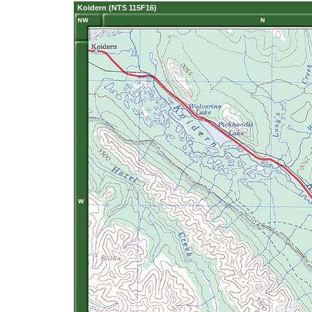
Koidern (NTS 115F16)