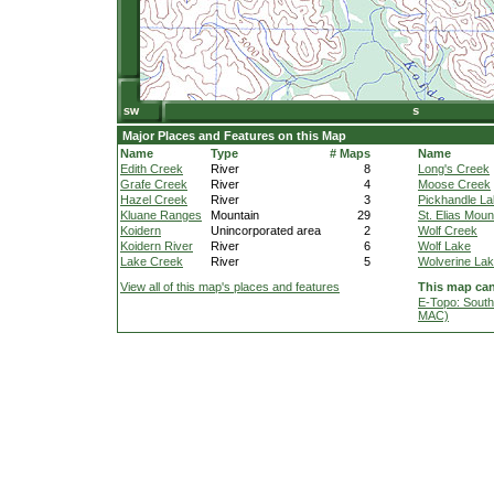
Major Places and Features on this Map
Name
Type
# Maps
Name
Edith Creek
River
8
Long's Creek
Grafe Creek
River
4
Moose Creek
Hazel Creek
River
3
Pickhandle L
Kluane Ranges
Mountain
29
St. Elias Moun
Koidern
Unincorporated area
2
Wolf Creek
Koidern River
River
6
Wolf Lake
Lake Creek
River
5
Wolverine La
View all of this map's places and features
This map can
E-Topo: South
MAC)