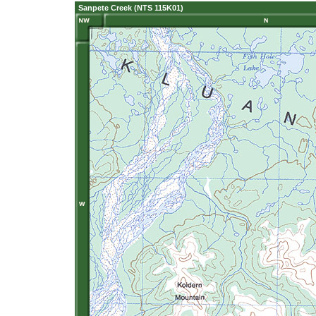
Sanpete Creek (NTS 115K01)