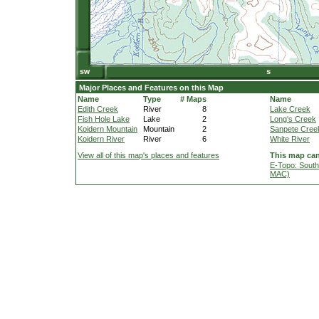
Major Places and Features on this Map
Name
Type
# Maps
Name
Edith Creek
River
8
Lake Creek
Fish Hole Lake
Lake
2
Long's Creek
Koidern Mountain
Mountain
2
Sanpete Cree
Koidern River
River
6
White River
View all of this map's places and features
This map can
E-Topo: South
MAC)