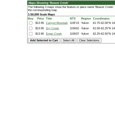
Maps Showing 'Beaver Creek'
The following 3 maps show the feature or place name 'Beaver Creek'. Cl
the corresponding map.
1:50,000 Scale Maps
Buy
Price
Title
NTS
Region
Coordinates
$13.95
Canyon Mountain
115F15
Yukon
61.75-62.00°N
14
$13.95
Dry Creek
115K02
Yukon
62.00-62.25°N
14
$13.95
Enger Creek
115K07
Yukon
62.25-62.50°N
14