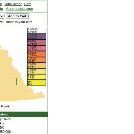
ex
Bulk Order
Cart
lp
Yukonbooks.com
e 0 maps in your cart.
 River
ation
y River
kon
05K
250,000