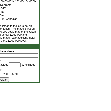
.00-63.00°N
132.00-134.00°W
lychrome
AD27
25m
00m
3.95 Canadian
 image to the left is not an
entation. The image is based
00,000 scale map of the Yukon
he actual 1:250,000 and
le maps have additional detail
 the 1:1,000,000 level.
Place Name:
s:
latitude
°W longitude
r:
(e.g. 105D11)