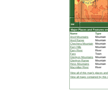
Major Places and Features on
Name
Type
Anvil Mountains
Mountain
Anvil Range
Mountain
Chechera Mountain
Mountain
Earn Hills
Mountain
Earn River
River
Faro
Town
Glenlyon Mountains
Mountain
Glenlyon Range
Mountain
Hess Mountains
Mountain
Macmillan River
River
View all of this map's places and
View all maps contained by this