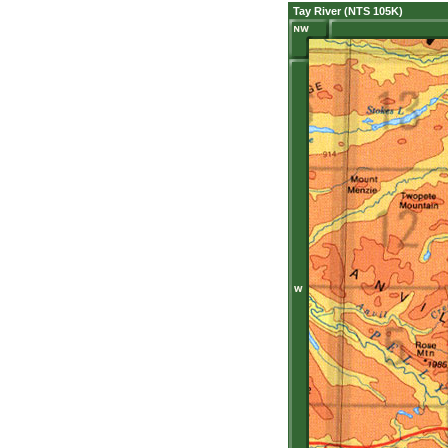
Tay River (NTS 105K)