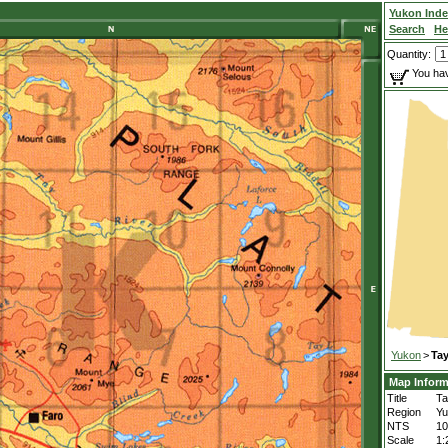
Yukon Ind
Search
He
Quantity:
You hav
Yukon
>
Tay
Map Inform
Title
Ta
Region
Yu
NTS
1
Scale
1: