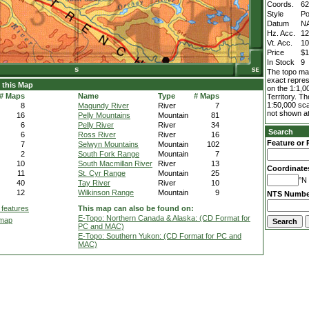
Coords.
62
Style
Po
Datum
N
Hz. Acc.
1
Vt. Acc.
1
Price
$1
In Stock
9
The topo map
exact repres
 this Map
on the 1:1,0
# Maps
Name
Type
# Maps
Territory. T
1:50,000 sca
8
Magundy River
River
7
not shown at
16
Pelly Mountains
Mountain
81
6
Pelly River
River
34
Search
6
Ross River
River
16
Feature or 
7
Selwyn Mountains
Mountain
102
2
South Fork Range
Mountain
7
10
South Macmillan River
River
13
Coordinate
11
St. Cyr Range
Mountain
25
°N 
40
Tay River
River
10
12
Wilkinson Range
Mountain
9
NTS Numbe
 features
This map can also be found on:
E-Topo: Northern Canada & Alaska: (CD Format for
 map
PC and MAC)
E-Topo: Southern Yukon: (CD Format for PC and
MAC)