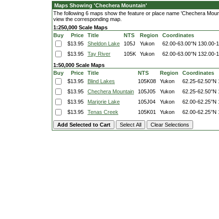
Maps Showing 'Chechera Mountain'
The following 6 maps show the feature or place name 'Chechera Mountain
view the corresponding map.
1:250,000 Scale Maps
Buy
Price
Title
NTS
Region
Coordinates
$13.95
Sheldon Lake
105J
Yukon
62.00-63.00°N
130.00-
$13.95
Tay River
105K
Yukon
62.00-63.00°N
132.00-
1:50,000 Scale Maps
Buy
Price
Title
NTS
Region
Coordinates
$13.95
Blind Lakes
105K08
Yukon
62.25-62.50°N
$13.95
Chechera Mountain
105J05
Yukon
62.25-62.50°N
$13.95
Marjorie Lake
105J04
Yukon
62.00-62.25°N
$13.95
Tenas Creek
105K01
Yukon
62.00-62.25°N