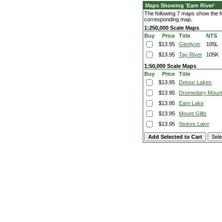
Maps Showing 'Earn River'
The following 7 maps show the fea
corresponding map.
1:250,000 Scale Maps
Buy
Price
Title
NTS
$13.95
Glenlyon
105L
$13.95
Tay River
105K
1:50,000 Scale Maps
Buy
Price
Title
$13.95
Detour Lakes
$13.95
Dromedary Mount
$13.95
Earn Lake
$13.95
Mount Gillis
$13.95
Stokes Lake