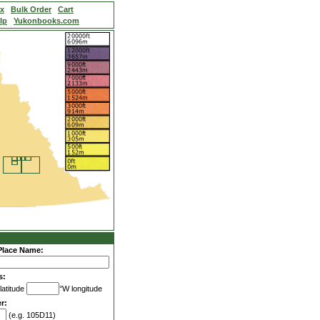
ex
Bulk Order
Cart
lp
Yukonbooks.com
Place Name:
s:
latitude
°W longitude
r:
(e.g. 105D11)