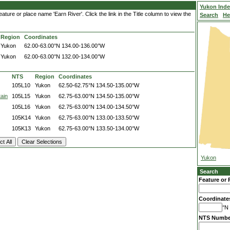
Yukon Ind
ture or place name 'Earn River'. Click the link in the Title column to view the
Search
He
Region
Coordinates
Yukon
62.00-63.00°N
134.00-136.00°W
Yukon
62.00-63.00°N
132.00-134.00°W
NTS
Region
Coordinates
105L10
Yukon
62.50-62.75°N
134.50-135.00°W
ain
105L15
Yukon
62.75-63.00°N
134.50-135.00°W
105L16
Yukon
62.75-63.00°N
134.00-134.50°W
105K14
Yukon
62.75-63.00°N
133.00-133.50°W
105K13
Yukon
62.75-63.00°N
133.50-134.00°W
Yukon
Search
Feature or 
Coordinate
°N 
NTS Numbe