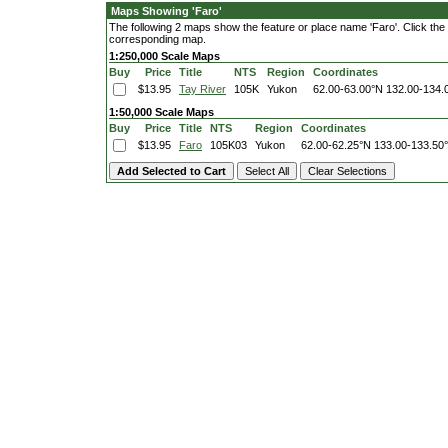
Maps Showing 'Faro'
The following 2 maps show the feature or place name 'Faro'. Click the l
corresponding map.
1:250,000 Scale Maps
Buy
Price
Title
NTS
Region
Coordinates
$13.95
Tay River
105K
Yukon
62.00-63.00°N
132.00-134.
1:50,000 Scale Maps
Buy
Price
Title
NTS
Region
Coordinates
$13.95
Faro
105K03
Yukon
62.00-62.25°N
133.00-133.50