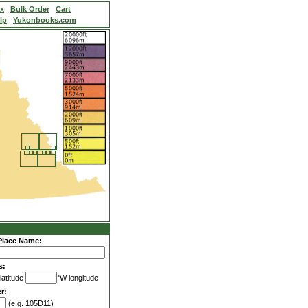
ex
Bulk Order
Cart
lp
Yukonbooks.com
Place Name:
s:
latitude
°W longitude
r:
(e.g. 105D11)