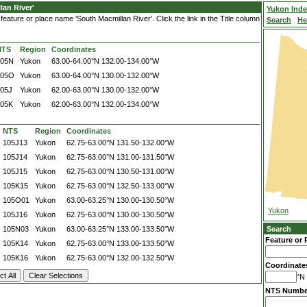
an River'
Yukon Ind
eature or place name 'South Macmillan River'. Click the link in the Title column
Search
He
NTS
Region
Coordinates
105N
Yukon
63.00-64.00°N
132.00-134.00°W
105O
Yukon
63.00-64.00°N
130.00-132.00°W
05J
Yukon
62.00-63.00°N
130.00-132.00°W
105K
Yukon
62.00-63.00°N
132.00-134.00°W
NTS
Region
Coordinates
105J13
Yukon
62.75-63.00°N
131.50-132.00°W
105J14
Yukon
62.75-63.00°N
131.00-131.50°W
105J15
Yukon
62.75-63.00°N
130.50-131.00°W
105K15
Yukon
62.75-63.00°N
132.50-133.00°W
105O01
Yukon
63.00-63.25°N
130.00-130.50°W
Yukon
105J16
Yukon
62.75-63.00°N
130.00-130.50°W
105N03
Yukon
63.00-63.25°N
133.00-133.50°W
Search
Feature or 
105K14
Yukon
62.75-63.00°N
133.00-133.50°W
105K16
Yukon
62.75-63.00°N
132.00-132.50°W
Coordinate
°N 
NTS Numbe