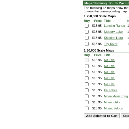
Maps Showing 'South Macmill
The following 13 maps show the f
to view the corresponding map.
1:250,000 Scale Maps
Buy
Price
Title
$13.95
Lansing Range
$13.95
Niddery Lake
$13.95
Sheldon Lake
1
$13.95
Tay River
1:50,000 Scale Maps
Buy
Price
Title
$13.95
No Title
$13.95
No Title
$13.95
No Title
$13.95
No Title
$13.95
No Title
$13.95
Itsi Lakes
$13.95
Mount Armstrong
$13.95
Mount Gillis
$13.95
Mount Selous