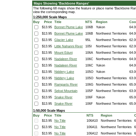
Maps Showing 'Backbone Ranges'
The following 68 maps show the feature or place name 'Backbone Ranges
view the corresponding map.
1:250,000 Scale Maps
Buy
Price
Title
NTS
Region
Coo
$13.95
Bonnet Plume Lake
106B
Yukon
64.0
$13.95
Bonnet Plume Lake
106B
Northwest Territories
64.0
$13.95
Glacier Lake
95L
Northwest Territories
62.0
$13.95
Little Nahanni River
105I
Northwest Territories
62.0
$13.95
Mount Eduni
106A
Northwest Territories
64.0
$13.95
Nadaleen River
106C
Northwest Territories
64.0
$13.95
Nadaleen River
106C
Yukon
64.0
$13.95
Niddery Lake
105O
Yukon
63.0
$13.95
Niddery Lake
105O
Northwest Territories
63.0
$13.95
Ramparts River
106G
Northwest Territories
65.0
$13.95
Sekwi Mountain
105P
Northwest Territories
63.0
$13.95
Snake River
106F
Yukon
65.0
$13.95
Snake River
106F
Northwest Territories
65.0
1:50,000 Scale Maps
Buy
Price
Title
NTS
Region
C
$13.95
No Title
106A10
Northwest Territories
6
$13.95
No Title
106A11
Northwest Territories
6
$13.95
No Title
106A12
Northwest Territories
6