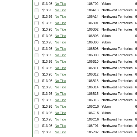
$13.95
No Title
106F02
Yukon
6
$13.95
No Title
106A13
Northwest Territories
6
$13.95
No Title
106A14
Northwest Territories
6
$13.95
No Title
106B01
Northwest Territories
6
$13.95
No Title
106B02
Northwest Territories
6
$13.95
No Title
106B05
Yukon
6
$13.95
No Title
106B06
Yukon
6
$13.95
No Title
106B08
Northwest Territories
6
$13.95
No Title
106B09
Northwest Territories
6
$13.95
No Title
106B10
Northwest Territories
6
$13.95
No Title
106B11
Northwest Territories
6
$13.95
No Title
106B12
Northwest Territories
6
$13.95
No Title
106B13
Northwest Territories
6
$13.95
No Title
106B14
Northwest Territories
6
$13.95
No Title
106B15
Northwest Territories
6
$13.95
No Title
106B16
Northwest Territories
6
$13.95
No Title
106C10
Yukon
6
$13.95
No Title
106C15
Yukon
6
$13.95
No Title
106C16
Northwest Territories
6
$13.95
No Title
106F01
Northwest Territories
6
$13.95
No Title
105P02
Northwest Territories
6