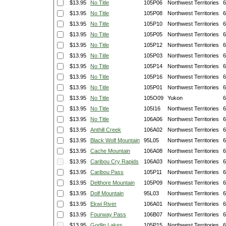
$13.95
No Title
105P06
Northwest Territories
6
$13.95
No Title
105P08
Northwest Territories
6
$13.95
No Title
105P10
Northwest Territories
6
$13.95
No Title
105P05
Northwest Territories
6
$13.95
No Title
105P12
Northwest Territories
6
$13.95
No Title
105P03
Northwest Territories
6
$13.95
No Title
105P14
Northwest Territories
6
$13.95
No Title
105P16
Northwest Territories
6
$13.95
No Title
105P01
Northwest Territories
6
$13.95
No Title
105O09
Yukon
6
$13.95
No Title
105I16
Northwest Territories
6
$13.95
No Title
106A06
Northwest Territories
6
$13.95
Anthill Creek
106A02
Northwest Territories
6
$13.95
Black Wolf Mountain
95L05
Northwest Territories
6
$13.95
Cache Mountain
106A08
Northwest Territories
6
$13.95
Caribou Cry Rapids
106A03
Northwest Territories
6
$13.95
Caribou Pass
105P11
Northwest Territories
6
$13.95
Delthore Mountain
105P09
Northwest Territories
6
$13.95
Dolf Mountain
95L03
Northwest Territories
6
$13.95
Ekwi River
106A01
Northwest Territories
6
$13.95
Fourway Pass
106B07
Northwest Territories
6
$13.95
Godlin Lakes
105P15
Northwest Territories
6