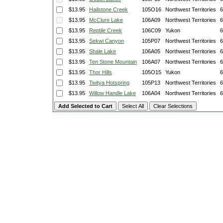
$13.95
Hailstone Creek
105O16
Northwest Territories
6
$13.95
McClure Lake
106A09
Northwest Territories
6
$13.95
Reptile Creek
106C09
Yukon
6
$13.95
Sekwi Canyon
105P07
Northwest Territories
6
$13.95
Shale Lake
106A05
Northwest Territories
6
$13.95
Ten Stone Mountain
106A07
Northwest Territories
6
$13.95
Thor Hills
105O15
Yukon
6
$13.95
Twitya Hotspring
105P13
Northwest Territories
6
$13.95
Willow Handle Lake
106A04
Northwest Territories
6