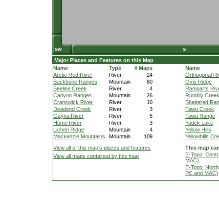
Major Places and Features on this Map
Name
Type
# Maps
Name
Arctic Red River
River
24
Orthogonal Ri
Backbone Ranges
Mountain
80
Ovis Ridge
Beeline Creek
River
4
Ramparts Riv
Canyon Ranges
Mountain
26
Rumbly Cree
Cranswick River
River
10
Shattered Ra
Deadend Creek
River
3
Tawu Creek
Gayna River
River
5
Tawu Range
Hume River
River
3
Yadek Lake
Lichen Ridge
Mountain
4
Yellow Hills
Mackenzie Mountains
Mountain
109
Yellowhills Cr
View all of this map's places and features
This map can
E-Topo: Centr
View all maps contained by this map
MAC)
E-Topo: North
PC and MAC)