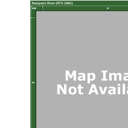
Ramparts River (NTS 106G)