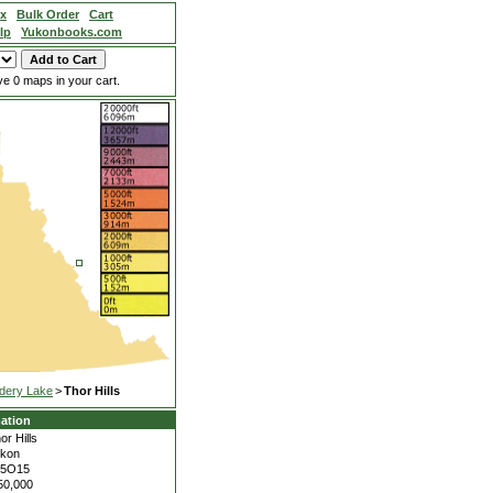
ex
Bulk Order
Cart
lp
Yukonbooks.com
e 0 maps in your cart.
dery Lake
>
Thor Hills
ation
or Hills
kon
05O15
50,000