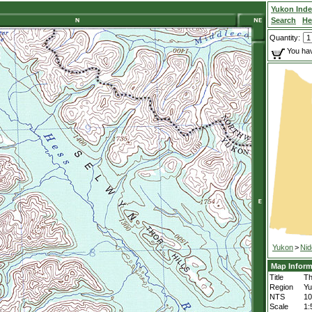
Yukon Ind
Search
He
Quantity:
You hav
Yukon
>
Nid
Map Inform
Title
Th
Region
Yu
NTS
1
Scale
1: