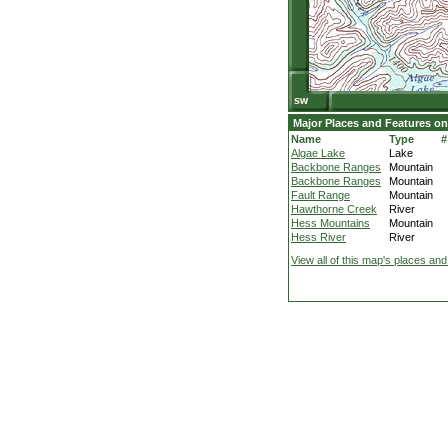
Major Places and Features on
Name
Type
#
Algae Lake
Lake
Backbone Ranges
Mountain
Backbone Ranges
Mountain
Fault Range
Mountain
Hawthorne Creek
River
Hess Mountains
Mountain
Hess River
River
View all of this map's places and