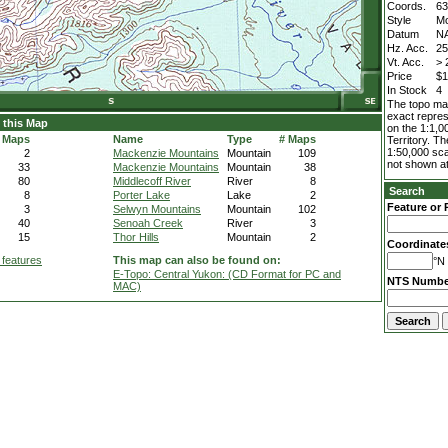
Coords.
63
Style
M
Datum
N
Hz. Acc.
2
Vt. Acc.
> 
Price
$1
In Stock
4
The topo map
exact repres
 this Map
on the 1:1,0
 Maps
Name
Type
# Maps
Territory. T
1:50,000 sca
2
Mackenzie Mountains
Mountain
109
not shown at
33
Mackenzie Mountains
Mountain
38
80
Middlecoff River
River
8
Search
8
Porter Lake
Lake
2
Feature or 
3
Selwyn Mountains
Mountain
102
40
Senoah Creek
River
3
15
Thor Hills
Mountain
2
Coordinate
 features
This map can also be found on:
°N 
E-Topo: Central Yukon: (CD Format for PC and
NTS Numbe
MAC)