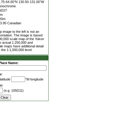
.75-64.00°N
130.50-131.00°W
onochrome
AD27
5m
20m
3.95 Canadian
 image to the left is not an
entation. The image is based
00,000 scale map of the Yukon
he actual 1:250,000 and
le maps have additional detail
 the 1:1,000,000 level.
Place Name:
s:
latitude
°W longitude
r:
(e.g. 105D11)