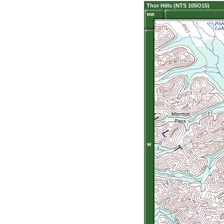
Thor Hills (NTS 105O15)