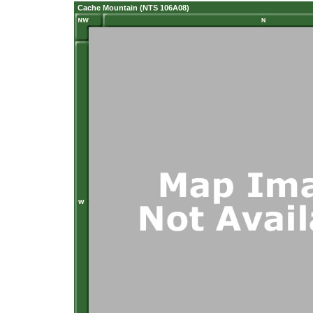
Cache Mountain (NTS 106A08)