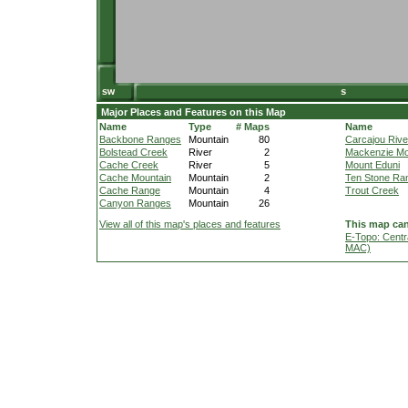
Major Places and Features on this Map
Name
Type
# Maps
Name
Backbone Ranges
Mountain
80
Carcajou Rive
Bolstead Creek
River
2
Mackenzie Mo
Cache Creek
River
5
Mount Eduni
Cache Mountain
Mountain
2
Ten Stone Ra
Cache Range
Mountain
4
Trout Creek
Canyon Ranges
Mountain
26
View all of this map's places and features
This map can
E-Topo: Centr
MAC)