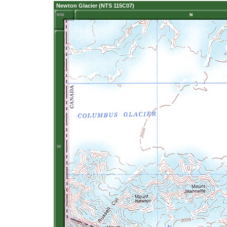
Newton Glacier (NTS 115C07)