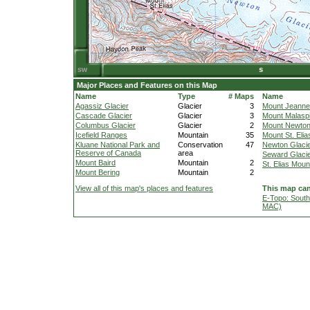
Major Places and Features on this Map
Name
Type
# Maps
Name
Agassiz Glacier
Glacier
3
Mount Jeanne
Cascade Glacier
Glacier
3
Mount Malasp
Columbus Glacier
Glacier
2
Mount Newto
Icefield Ranges
Mountain
35
Mount St. Elia
Kluane National Park and
Conservation
47
Newton Glaci
Reserve of Canada
area
Seward Glaci
Mount Baird
Mountain
2
St. Elias Moun
Mount Bering
Mountain
2
View all of this map's places and features
This map can
E-Topo: South
MAC)