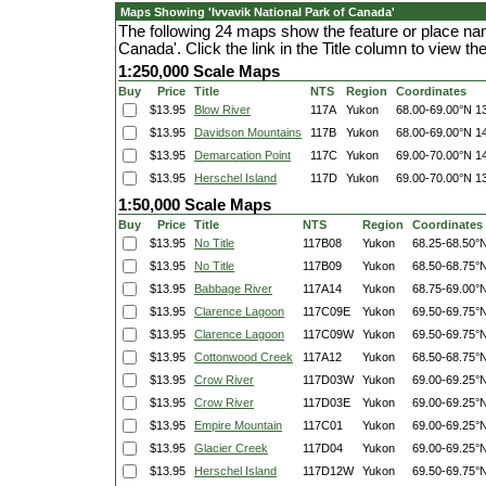
Maps Showing 'Ivvavik National Park of Canada'
The following 24 maps show the feature or place nam
Canada'. Click the link in the Title column to view 
1:250,000 Scale Maps
Buy
Price
Title
NTS
Region
Coordinates
$13.95
Blow River
117A
Yukon
68.00-69.00°N
1
$13.95
Davidson Mountains
117B
Yukon
68.00-69.00°N
1
$13.95
Demarcation Point
117C
Yukon
69.00-70.00°N
1
$13.95
Herschel Island
117D
Yukon
69.00-70.00°N
1
1:50,000 Scale Maps
Buy
Price
Title
NTS
Region
Coordinates
$13.95
No Title
117B08
Yukon
68.25-68.50°
$13.95
No Title
117B09
Yukon
68.50-68.75°
$13.95
Babbage River
117A14
Yukon
68.75-69.00°
$13.95
Clarence Lagoon
117C09E
Yukon
69.50-69.75°
$13.95
Clarence Lagoon
117C09W
Yukon
69.50-69.75°
$13.95
Cottonwood Creek
117A12
Yukon
68.50-68.75°
$13.95
Crow River
117D03W
Yukon
69.00-69.25°
$13.95
Crow River
117D03E
Yukon
69.00-69.25°
$13.95
Empire Mountain
117C01
Yukon
69.00-69.25°
$13.95
Glacier Creek
117D04
Yukon
69.00-69.25°
$13.95
Herschel Island
117D12W
Yukon
69.50-69.75°