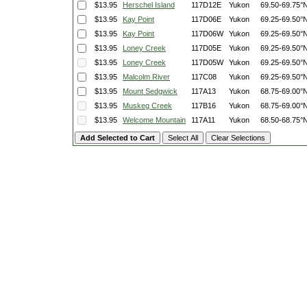
$13.95
Herschel Island
117D12E
Yukon
69.50-69.75°
$13.95
Kay Point
117D06E
Yukon
69.25-69.50°
$13.95
Kay Point
117D06W
Yukon
69.25-69.50°
$13.95
Loney Creek
117D05E
Yukon
69.25-69.50°
$13.95
Loney Creek
117D05W
Yukon
69.25-69.50°
$13.95
Malcolm River
117C08
Yukon
69.25-69.50°
$13.95
Mount Sedgwick
117A13
Yukon
68.75-69.00°
$13.95
Muskeg Creek
117B16
Yukon
68.75-69.00°
$13.95
Welcome Mountain
117A11
Yukon
68.50-68.75°