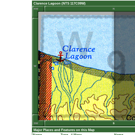
Clarence Lagoon (NTS 117C09W)
Major Places and Features on this Map
Name
Type
# Maps
Name