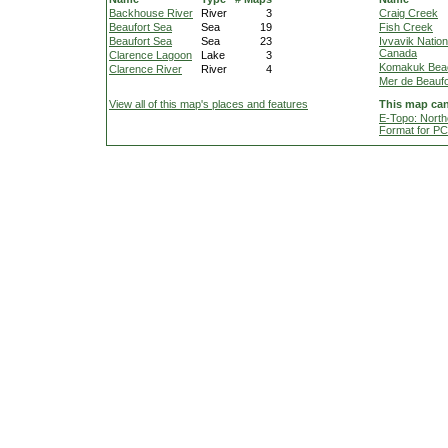
Backhouse River
River
3
Craig Creek
Beaufort Sea
Sea
19
Fish Creek
Beaufort Sea
Sea
23
Ivvavik Nation
Canada
Clarence Lagoon
Lake
3
Komakuk Bea
Clarence River
River
4
Mer de Beaufo
View all of this map's places and features
This map can
E-Topo: North
Format for P