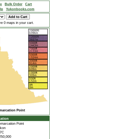
ex
Bulk Order
Cart
lp
Yukonbooks.com
e 0 maps in your cart.
marcation Point
ation
marcation Point
kon
17C
250,000