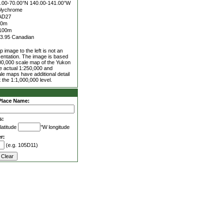
.00-70.00°N
140.00-141.00°W
lychrome
AD27
50m
100m
3.95 Canadian
 image to the left is not an
entation. The image is based
00,000 scale map of the Yukon
he actual 1:250,000 and
le maps have additional detail
 the 1:1,000,000 level.
Place Name:
s:
latitude
°W longitude
r:
(e.g. 105D11)