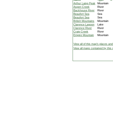
Arthur Laing Peak
Mountain
Aspen Creek
River
Backhouse River
River
Beaufort Sea
Sea
Beaufort Sea
Sea
British Mountains
Mountain
Clarence Lagoon
Lake
Clarence River
River
Craig Creek
River
Empire Mountain
Mountain
View all of this map's places and
View all maps contained by this