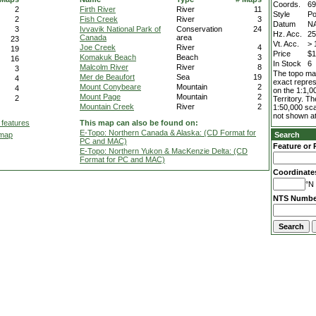
Coords.
69
2
Firth River
River
11
Style
Po
2
Fish Creek
River
3
Datum
N
3
Ivvavik National Park of
Conservation
24
Hz. Acc.
2
Canada
area
23
Vt. Acc.
> 
Joe Creek
River
4
19
Price
$1
Komakuk Beach
Beach
3
16
In Stock
6
Malcolm River
River
8
3
The topo map
Mer de Beaufort
Sea
19
4
exact repres
Mount Conybeare
Mountain
2
4
on the 1:1,0
Mount Page
Mountain
2
2
Territory. T
Mountain Creek
River
2
1:50,000 sca
not shown at
 features
This map can also be found on:
E-Topo: Northern Canada & Alaska: (CD Format for
 map
Search
PC and MAC)
Feature or 
E-Topo: Northern Yukon & MacKenzie Delta: (CD
Format for PC and MAC)
Coordinate
°N 
NTS Numbe