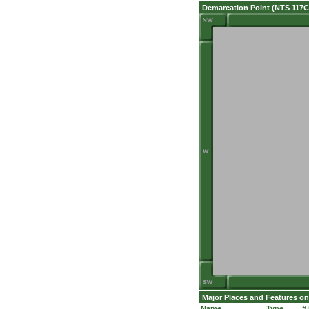
Demarcation Point (NTS 117C
Major Places and Features on
Name
Type
#