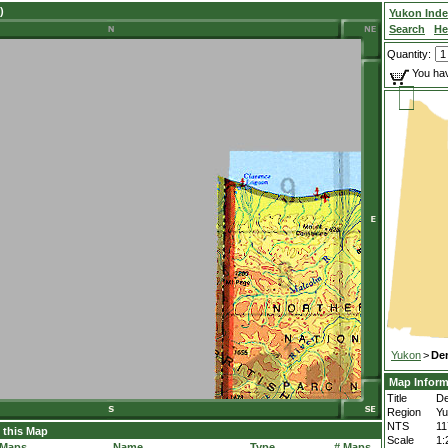
)
Yukon Ind
Search
He
Quantity:
You hav
Yukon
>
De
Map Inform
Title
De
Region
Yu
NTS
1
 this Map
Scale
1:
 Maps
Name
Type
# Maps