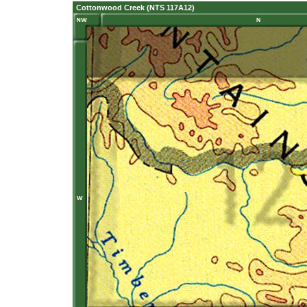
Cottonwood Creek (NTS 117A12)