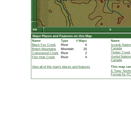
Major Places and Features on this Map
Name
Type
# Maps
Name
Black Fox Creek
River
6
Ivvavik Nation
Canada
British Mountains
Mountain
16
Timber Creek
Cottonwood Creek
River
2
Vuntut Nationa
Fish Hole Creek
River
4
Canada
View all of this map's places and features
This map can
E-Topo: North
Format for P