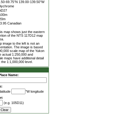
.50-69.75°N
139.00-139.50°W
lychrome
AD27
100m
20m
3.95 Canadian
is map shows just the eastern
rtion of the NTS 117D12 map
ea.
 image to the left is not an
entation. The image is based
00,000 scale map of the Yukon
he actual 1:250,000 and
le maps have additional detail
 the 1:1,000,000 level.
Place Name:
s:
latitude
°W longitude
r:
(e.g. 105D11)