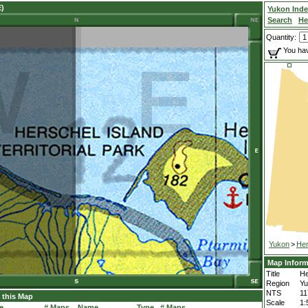
E)
Yukon Ind
Search
He
Quantity:
You hav
Yukon
>
Her
Map Inform
Title
He
Region
Yu
NTS
1
 this Map
Scale
1:
e
# Maps
Name
Type
# Maps