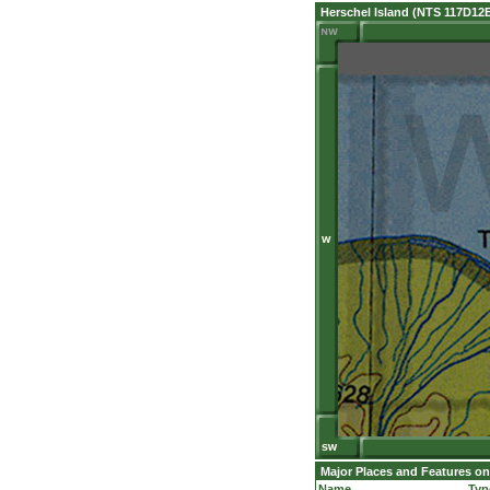
Herschel Island (NTS 117D12
Major Places and Features on
Name
Typ