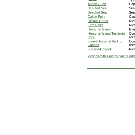
Avadlek Spit
Cap
Beaufort Sea
Sea
Beaufort Sea
Sea
Calton Point
Cap
Difficult Creek
Riv
Firth River
Riv
Herschel Island
Isla
Herschel Island Territorial
Con
Park
are
Ivvavik National Park of
Con
Canada
are
Kugaryuk Creek
Riv
View all of this map's places and