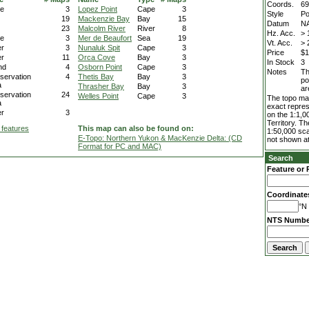
Coords.
69
e
3
Lopez Point
Cape
3
Style
Po
19
Mackenzie Bay
Bay
15
Datum
N
23
Malcolm River
River
8
Hz. Acc.
> 
e
3
Mer de Beaufort
Sea
19
Vt. Acc.
> 
er
3
Nunaluk Spit
Cape
3
Price
$1
er
11
Orca Cove
Bay
3
In Stock
3
nd
4
Osborn Point
Cape
3
Notes
Th
servation
4
Thetis Bay
Bay
3
po
a
Thrasher Bay
Bay
3
ar
servation
24
Welles Point
Cape
3
The topo map
a
exact repres
er
3
on the 1:1,0
Territory. T
 features
This map can also be found on:
1:50,000 sca
E-Topo: Northern Yukon & MacKenzie Delta: (CD
not shown at
Format for PC and MAC)
Search
Feature or 
Coordinate
°N 
NTS Numbe