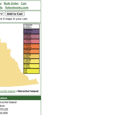
ex
Bulk Order
Cart
lp
Yukonbooks.com
e 0 maps in your cart.
schel Island
>
Herschel Island
ation
rschel Island
kon
17D12E
50,000