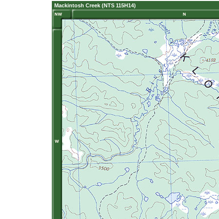
Mackintosh Creek (NTS 115H14)