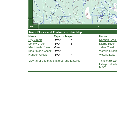
Major Places and Features on this Map
Name
Type
# Maps
Name
Dry Creek
River
4
Nansen Creek 
Lonely Creek
River
5
Nisling River
MacIntosh Creek
River
5
Tahte Creek
Mackintosh Creek
River
5
Victoria Creek
Nansen Creek
River
4
Victoria Lake
View all of this map's places and features
This map can
E-Topo: South
MAC)