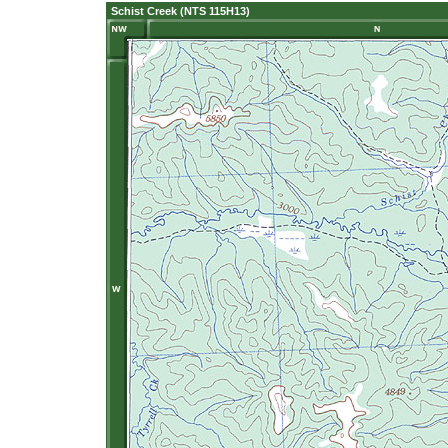
Schist Creek (NTS 115H13)