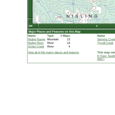
Major Places and Features on this Map
Name
Type
# Maps
Name
Nisling Range
Mountain
13
Stevens Cree
Nisling River
River
14
Tyrrell Creek
Schist Creek
River
4
View all of this map's places and features
This map can
E-Topo: South
MAC)